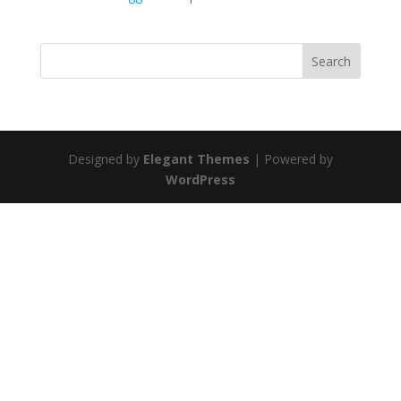
Search
Designed by
Elegant Themes
| Powered by
WordPress