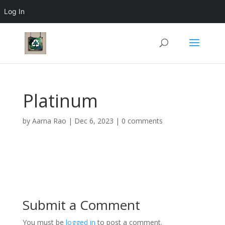
Log In
Platinum
by
Aarna Rao
|
Dec 6, 2023
|
0 comments
Submit a Comment
You must be
logged in
to post a comment.