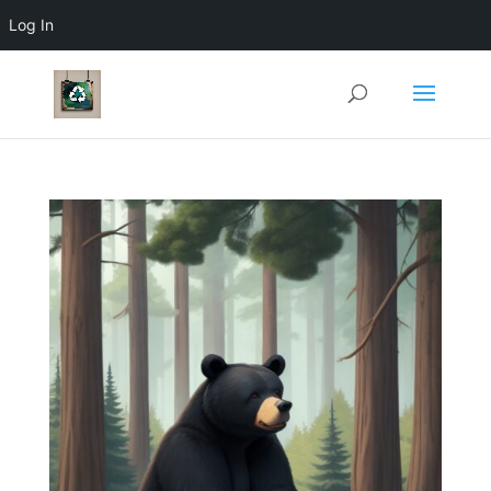
Log In