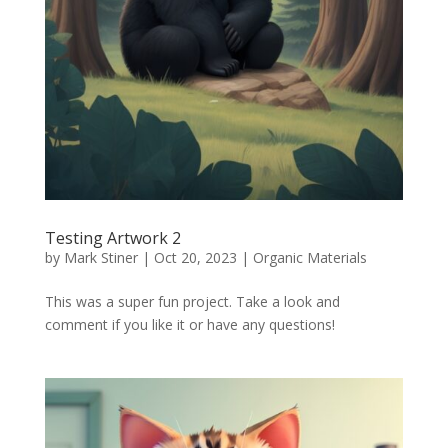
Testing Artwork 2
by
Mark Stiner
|
Oct 20, 2023
|
Organic Materials
This was a super fun project. Take a look and
comment if you like it or have any questions!