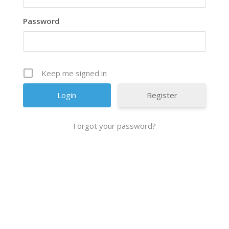
Password
Keep me signed in
Register
Forgot your password?