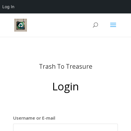
Log In
Trash To Treasure
Login
Username or E-mail